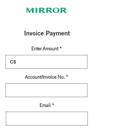
Invoice Payment
Enter Amount
C$
Account/Invoice No.
Email